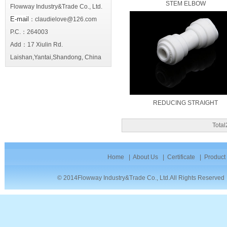
STEM ELBOW
Flowway Industry&Trade Co., Ltd.
E-mail
：claudielove@126.com
P.C.：264003
Add：17 Xiulin Rd.
Laishan,Yantai,Shandong, China
REDUCING STRAIGHT
Tota
Home
|
About Us
|
Certificate
|
Product
© 2014Flowway Industry&Trade Co., Ltd.All Rights Reserve