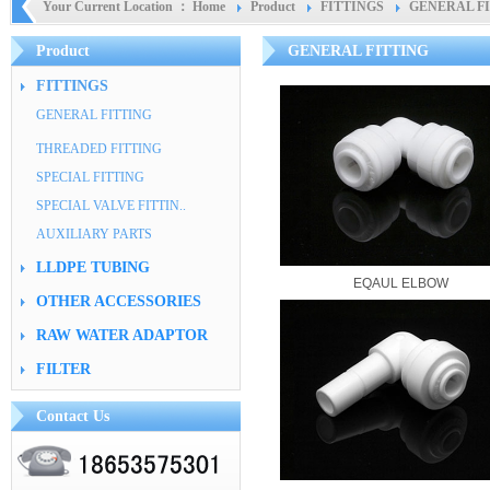
Your Current Location ：
Home
Product
FITTINGS
GENERAL F
Product
GENERAL FITTING
FITTINGS
GENERAL FITTING
THREADED FITTING
SPECIAL FITTING
SPECIAL VALVE FITTIN..
AUXILIARY PARTS
LLDPE TUBING
EQAUL ELBOW
OTHER ACCESSORIES
RAW WATER ADAPTOR
FILTER
Contact Us