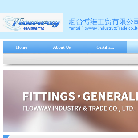
Home
About Us
Certific...