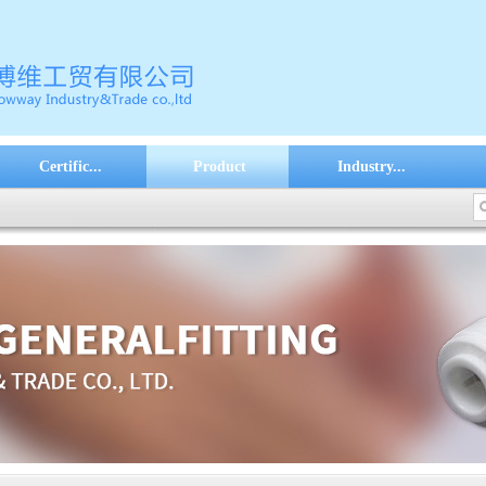
Certific...
Product
Industry...