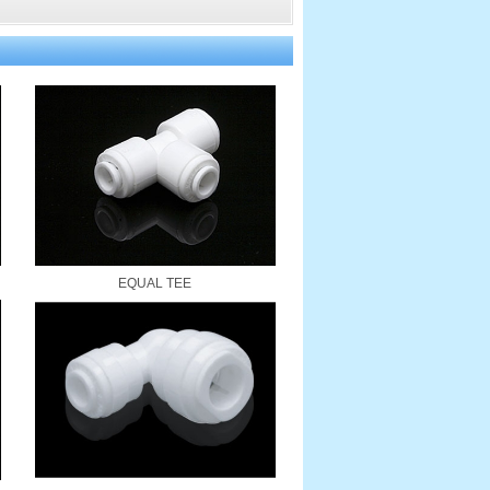
EQUAL TEE