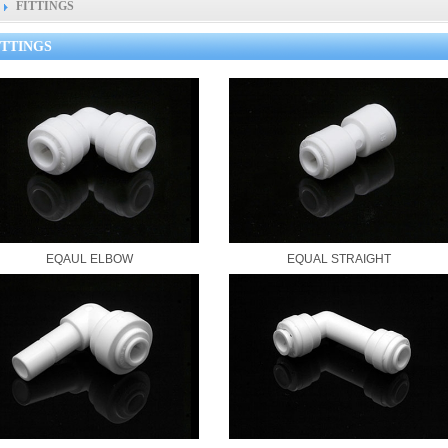
FITTINGS
ITTINGS
EQAUL ELBOW
EQUAL STRAIGHT