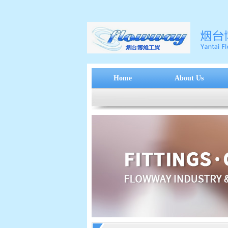
Home
About Us