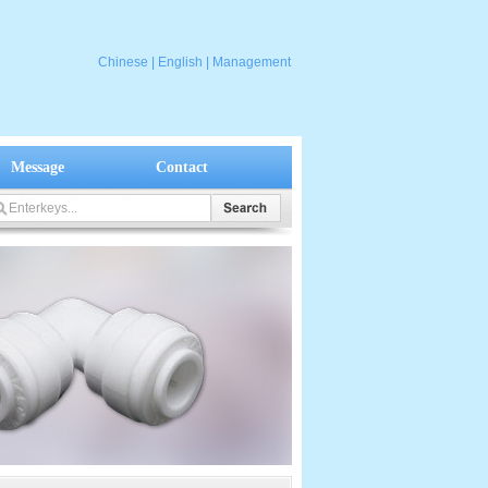
Chinese
|
English
|
Management
Message
Contact