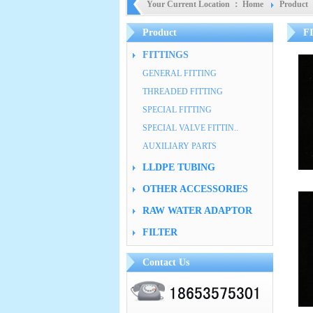
Your Current Location ：
Home
Product
Product
F
FITTINGS
GENERAL FITTING
THREADED FITTING
SPECIAL FITTING
SPECIAL VALVE FITTIN..
AUXILIARY PARTS
LLDPE TUBING
OTHER ACCESSORIES
RAW WATER ADAPTOR
FILTER
Contact Us