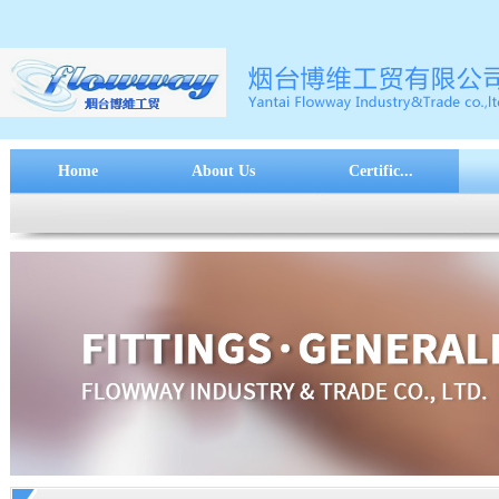
Home
About Us
Certific...