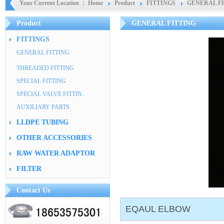
Your Current Location ：
Home
Product
FITTINGS
GENERAL F
Product
GENERAL FITTING
FITTINGS
GENERAL FITTING
THREADED FITTING
SPECIAL FITTING
SPECIAL VALVE FITTIN..
AUXILIARY PARTS
LLDPE TUBING
OTHER ACCESSORIES
RAW WATER ADAPTOR
FILTER
Contact Us
EQAUL ELBOW