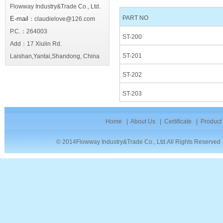
Flowway Industry&Trade Co., Ltd.
PART NO
E-mail
：claudielove@126.com
P.C.：264003
ST-200
Add：17 Xiulin Rd.
ST-201
Laishan,Yantai,Shandong, China
ST-202
ST-203
Home
|
About Us
|
Certificate
|
Product
© 2014Flowway Industry&Trade Co., Ltd.All Rights Reserve