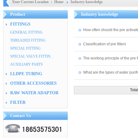
Your Current Location ：
Home
Industry knowledge
Product
Industry knowledge
FITTINGS
How often should the pre activate
GENERAL FITTING
THREADED FITTING
Classification of pre filters
SPECIAL FITTING
SPECIAL VALVE FITTIN..
The working principle of the pre fi
AUXILIARY PARTS
What are the types of water purifi
LLDPE TUBING
OTHER ACCESSORIES
Tot
RAW WATER ADAPTOR
FILTER
Contact Us