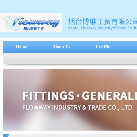
Home
About Us
Certific...