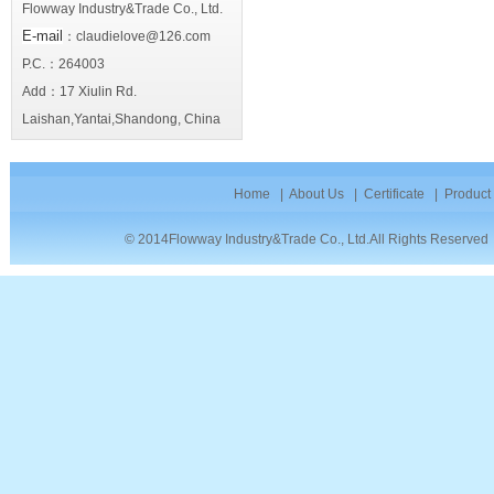
Flowway Industry&Trade Co., Ltd.
E-mail
：claudielove@126.com
P.C.：264003
Add：17 Xiulin Rd.
Laishan,Yantai,Shandong, China
Home
|
About Us
|
Certificate
|
Product
© 2014Flowway Industry&Trade Co., Ltd.All Rights Reserve