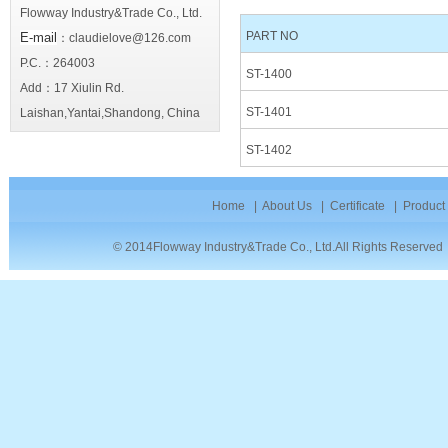
Flowway Industry&Trade Co., Ltd.
PART NO
E-mail
：claudielove@126.com
P.C.：264003
ST-1400
Add：17 Xiulin Rd.
ST-1401
Laishan,Yantai,Shandong, China
ST-1402
Home
|
About Us
|
Certificate
|
Product
© 2014Flowway Industry&Trade Co., Ltd.All Rights Reserve