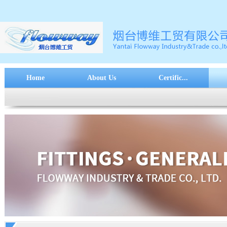
Home
About Us
Certific...