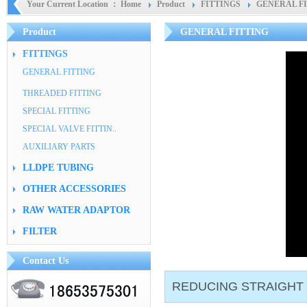
Your Current Location ：
Home
Product
FITTINGS
GENERAL F
Product
GENERAL FITTING
FITTINGS
GENERAL FITTING
THREADED FITTING
SPECIAL FITTING
SPECIAL VALVE FITTIN..
AUXILIARY PARTS
LLDPE TUBING
OTHER ACCESSORIES
RAW WATER ADAPTOR
FILTER
Contact Us
REDUCING STRAIGHT