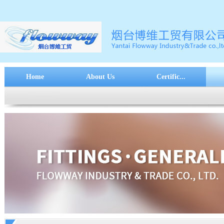
Home
About Us
Certific...