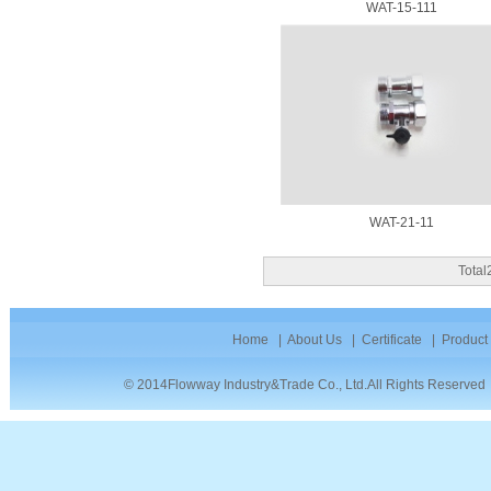
WAT-15-111
WAT-21-11
Tota
Home
|
About Us
|
Certificate
|
Product
© 2014Flowway Industry&Trade Co., Ltd.All Rights Reserve