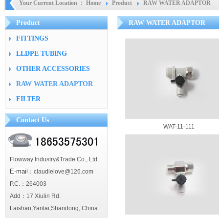
Your Current Location ：
Home
Product
RAW WATER ADAPTOR
Product
RAW WATER ADAPTOR
FITTINGS
LLDPE TUBING
OTHER ACCESSORIES
RAW WATER ADAPTOR
FILTER
Contact Us
WAT-11-111
Flowway Industry&Trade Co., Ltd.
E-mail
：claudielove@126.com
P.C.：264003
Add：17 Xiulin Rd.
Laishan,Yantai,Shandong, China