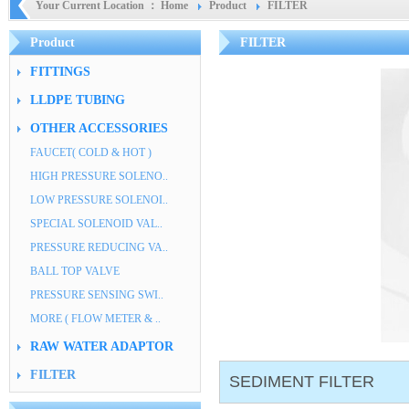
Your Current Location ：
Home
Product
FILTER
Product
FILTER
FITTINGS
LLDPE TUBING
OTHER ACCESSORIES
FAUCET( COLD & HOT )
HIGH PRESSURE SOLENO..
LOW PRESSURE SOLENOI..
SPECIAL SOLENOID VAL..
PRESSURE REDUCING VA..
BALL TOP VALVE
PRESSURE SENSING SWI..
MORE ( FLOW METER & ..
RAW WATER ADAPTOR
FILTER
SEDIMENT FILTER