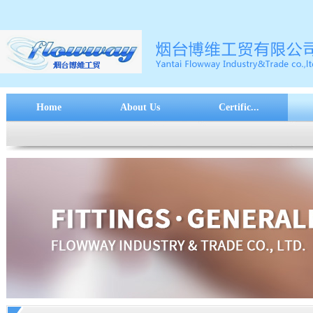
Home
About Us
Certific...