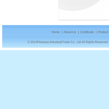
Home
|
About Us
|
Certificate
|
Product
© 2014Flowway Industry&Trade Co., Ltd.All Rights Reserve