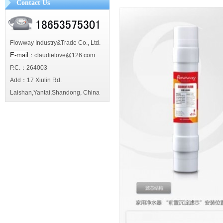
Contact Us
Flowway Industry&Trade Co., Ltd.
E-mail
：claudielove@126.com
P.C.：264003
Add：17 Xiulin Rd.
Laishan,Yantai,Shandong, China